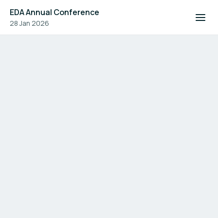
EDA Annual Conference
28 Jan 2026